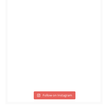
Follow on Instagram