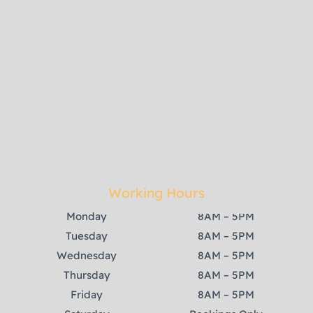
Working Hours
Monday
8AM – 5PM
Tuesday
8AM – 5PM
Wednesday
8AM – 5PM
Thursday
8AM – 5PM
Friday
8AM – 5PM