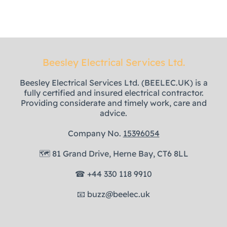
Beesley Electrical Services Ltd.
Beesley Electrical Services Ltd. (BEELEC.UK) is a
fully certified and insured electrical contractor.
Providing considerate and timely work, care and
advice.
Company No.
15396054
🗺
81 Grand Drive, Herne Bay, CT6 8LL
☎
+44 330 118 9910
📧
buzz@beelec.uk