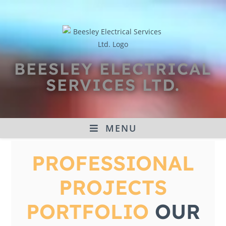
BEESLEY ELECTRICAL
SERVICES LTD.
MENU
PROFESSIONAL
PROJECTS
PORTFOLIO
OUR