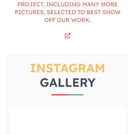
PROJECT, INCLUDING MANY MORE
PICTURES, SELECTED TO BEST SHOW
OFF OUR WORK.
INSTAGRAM
GALLERY