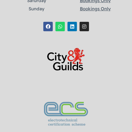
Saturday
Bookings Only
Sunday
Bookings Only