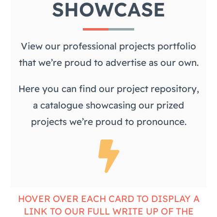
SHOWCASE
View our professional projects portfolio
that we’re proud to advertise as our own.
Here you can find our project repository,
a catalogue showcasing our prized
projects we’re proud to pronounce.
HOVER OVER EACH CARD TO DISPLAY A
LINK TO OUR FULL WRITE UP OF THE