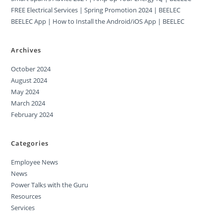
FREE Electrical Services | Spring Promotion 2024 | BEELEC
BEELEC App | How to Install the Android/iOS App | BEELEC
Archives
October 2024
August 2024
May 2024
March 2024
February 2024
Categories
Employee News
News
Power Talks with the Guru
Resources
Services