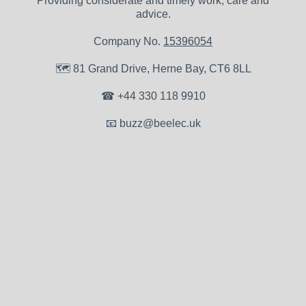
Providing considerate and timely work, care and
advice.
Company No.
15396054
🗺
81 Grand Drive, Herne Bay, CT6 8LL
☎
+44 330 118 9910
📧
buzz@beelec.uk