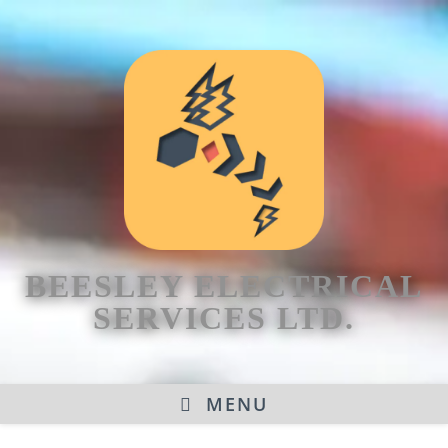
BEESLEY ELECTRICAL
SERVICES LTD.
MENU