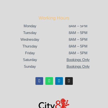
Working Hours
Monday
8AM – 5PM
Tuesday
8AM – 5PM
Wednesday
8AM – 5PM
Thursday
8AM – 5PM
Friday
8AM – 5PM
Saturday
Bookings Only
Sunday
Bookings Only