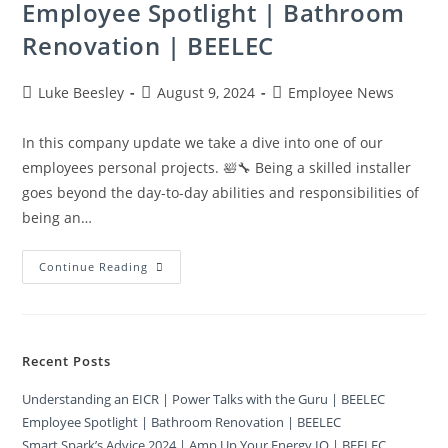
Employee Spotlight | Bathroom
Renovation | BEELEC
Luke Beesley
August 9, 2024
Employee News
In this company update we take a dive into one of our
employees personal projects. 🛀🔧 Being a skilled installer
goes beyond the day-to-day abilities and responsibilities of
being an…
Continue Reading
Recent Posts
Understanding an EICR | Power Talks with the Guru | BEELEC
Employee Spotlight | Bathroom Renovation | BEELEC
Smart Spark’s Advice 2024 | Amp Up Your Energy IQ | BEELEC