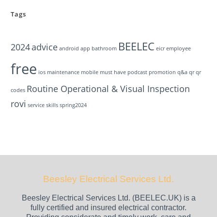
Tags
BEELEC
2024
advice
android
app
bathroom
eicr
employee
free
ios
maintenance
mobile
must have
podcast
promotion
q&a
qr
qr
Routine Operational & Visual Inspection
codes
rovi
service
skills
spring2024
Beesley Electrical Services Ltd.
Beesley Electrical Services Ltd. (BEELEC.UK) is a
fully certified and insured electrical contractor.