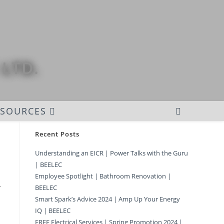
 LTD.
ESOURCES
Recent Posts
Understanding an EICR | Power Talks with the Guru
| BEELEC
Employee Spotlight | Bathroom Renovation |
r
BEELEC
Smart Spark’s Advice 2024 | Amp Up Your Energy
IQ | BEELEC
FREE Electrical Services | Spring Promotion 2024 |