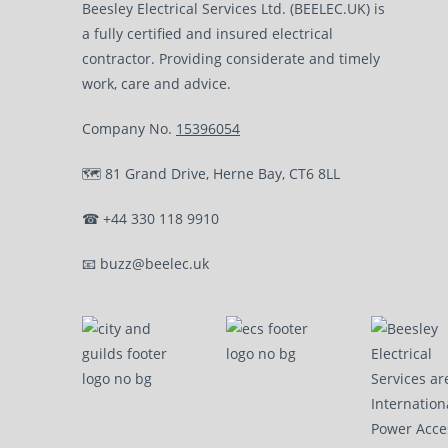
Beesley Electrical Services Ltd. (BEELEC.UK) is
a fully certified and insured electrical
contractor. Providing considerate and timely
work, care and advice.
Company No.
15396054
🗺
81 Grand Drive, Herne Bay, CT6 8LL
☎
+44 330 118 9910
📧
buzz@beelec.uk