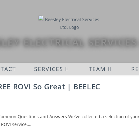
LEY ELECTRICAL SERVICES
TACT
SERVICES
TEAM
R
EE ROVI So Great | BEELEC
 Common Questions and Answers We've collected a selection of you
 ROVI service.…