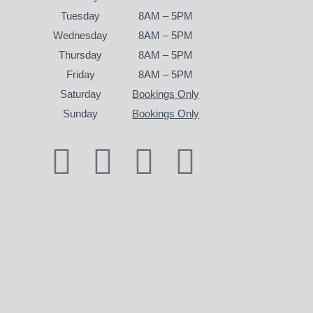
Tuesday
8AM – 5PM
Wednesday
8AM – 5PM
Thursday
8AM – 5PM
Friday
8AM – 5PM
Saturday
Bookings Only
Sunday
Bookings Only