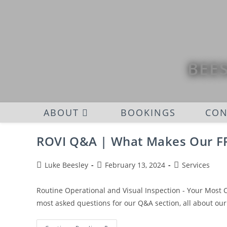
BEES
ABOUT
BOOKINGS
CON
ROVI Q&A | What Makes Our FR
Luke Beesley
February 13, 2024
Services
Routine Operational and Visual Inspection - Your Most
most asked questions for our Q&A section, all about our