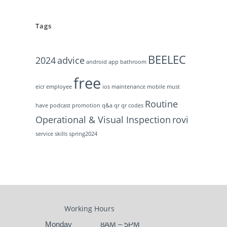
Tags
BEELEC
2024
advice
android
app
bathroom
free
eicr
employee
ios
maintenance
mobile
must
Routine
have
podcast
promotion
q&a
qr
qr codes
Operational & Visual Inspection
rovi
service
skills
spring2024
Working Hours
Monday
8AM – 5PM