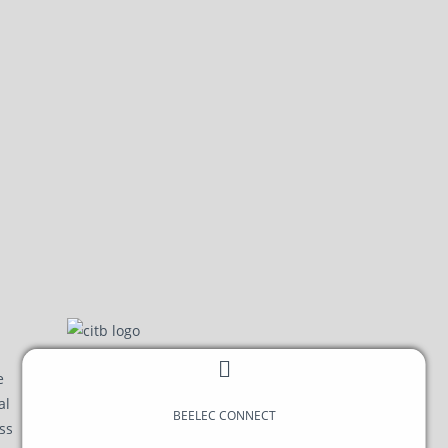
BEELEC
CONNECT