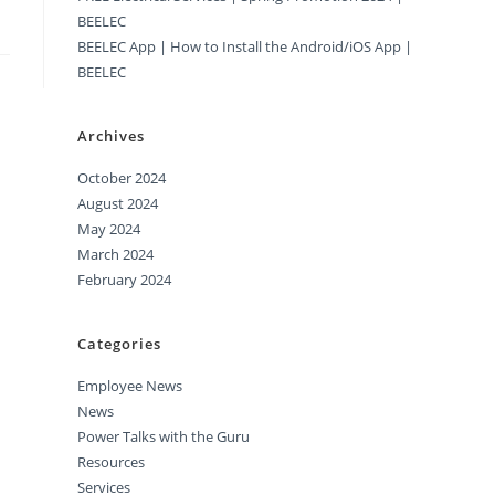
BEELEC
BEELEC App | How to Install the Android/iOS App |
BEELEC
Archives
October 2024
August 2024
May 2024
March 2024
February 2024
Categories
Employee News
News
Power Talks with the Guru
Resources
Services