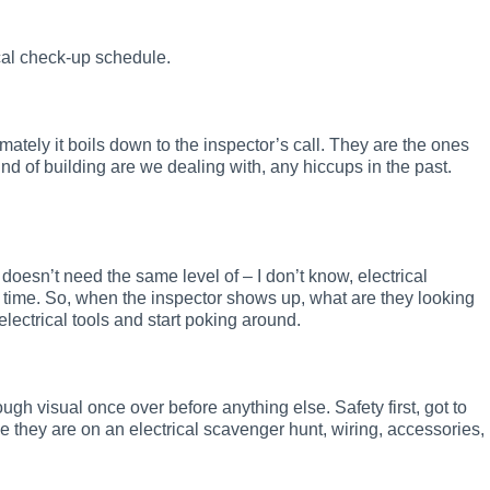
ical check-up schedule.
mately it boils down to the inspector’s call. They are the ones
kind of building are we dealing with, any hiccups in the past.
oesn’t need the same level of – I don’t know, electrical
 time. So, when the inspector shows up, what are they looking
electrical tools and start poking around.
rough visual once over before anything else. Safety first, got to
 they are on an electrical scavenger hunt, wiring, accessories,