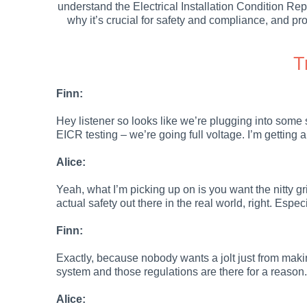
understand the Electrical Installation Condition Re
why it’s crucial for safety and compliance, and prov
T
Finn:
Hey listener so looks like we’re plugging into some 
EICR testing – we’re going full voltage. I’m getting 
Alice:
Yeah, what I’m picking up on is you want the nitty grit
actual safety out there in the real world, right. Espe
Finn:
Exactly, because nobody wants a jolt just from making 
system and those regulations are there for a reason.
Alice: