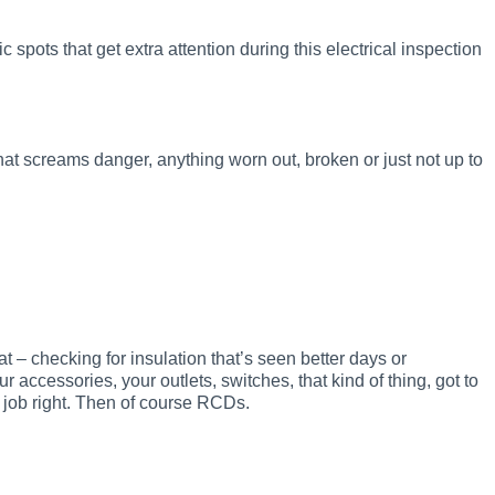
ic spots that get extra attention during this electrical inspection
that screams danger, anything worn out, broken or just not up to
hat – checking for insulation that’s seen better days or
 accessories, your outlets, switches, that kind of thing, got to
r job right. Then of course RCDs.