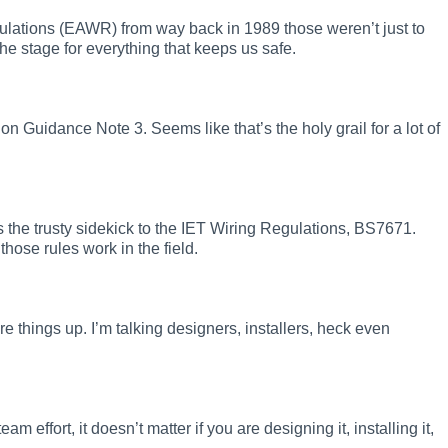
Regulations (EAWR) from way back in 1989 those weren’t just to
he stage for everything that keeps us safe.
on Guidance Note 3. Seems like that’s the holy grail for a lot of
 as the trusty sidekick to the IET Wiring Regulations, BS7671.
hose rules work in the field.
wire things up. I’m talking designers, installers, heck even
m effort, it doesn’t matter if you are designing it, installing it,