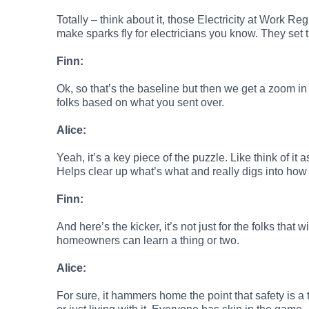
Totally – think about it, those Electricity at Work 
make sparks fly for electricians you know. They set t
Finn:
Ok, so that’s the baseline but then we get a zoom in 
folks based on what you sent over.
Alice:
Yeah, it’s a key piece of the puzzle. Like think of it
Helps clear up what’s what and really digs into how t
Finn:
And here’s the kicker, it’s not just for the folks that 
homeowners can learn a thing or two.
Alice:
For sure, it hammers home the point that safety is a tea