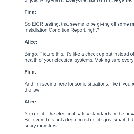
or just living with it. Everyone has skin in the game.
Finn:
So EICR testing, that seems to be giving off some ma
Installation Condition Report, right?
Alice:
Bingo. Picture this, it’s like a check up but instead 
health of your electrical systems. Making sure every
Finn:
And I’m seeing here for some situations, like if you’re
the law.
Alice:
You got it. The electrical safety standards in the p
But even if it’s not a legal must do, it’s just smart. Li
scary monsters.