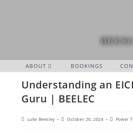
BEESL
ABOUT
BOOKINGS
CON
Understanding an EICR
Guru | BEELEC
Luke Beesley
October 20, 2024
Power T