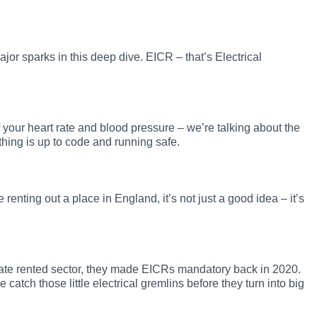
jor sparks in this deep dive. EICR – that’s Electrical
of your heart rate and blood pressure – we’re talking about the
thing is up to code and running safe.
 renting out a place in England, it’s not just a good idea – it’s
rivate rented sector, they made EICRs mandatory back in 2020.
ke catch those little electrical gremlins before they turn into big