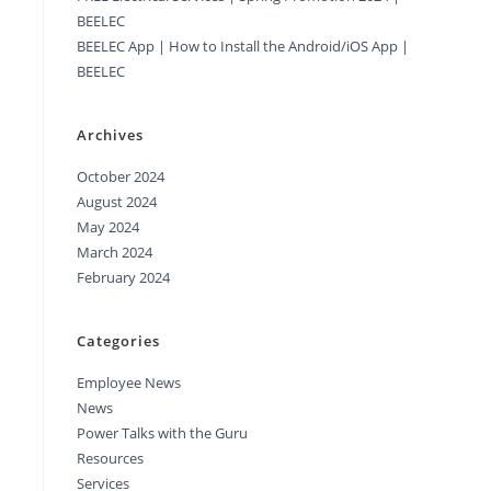
BEELEC
BEELEC App | How to Install the Android/iOS App |
BEELEC
Archives
October 2024
August 2024
May 2024
March 2024
February 2024
Categories
Employee News
News
Power Talks with the Guru
Resources
Services