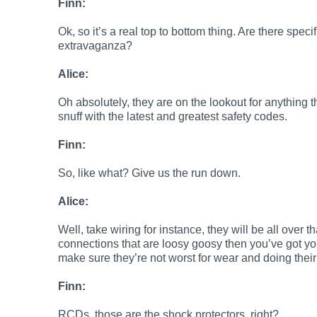
Finn:
Ok, so it’s a real top to bottom thing. Are there specif
extravaganza?
Alice:
Oh absolutely, they are on the lookout for anything 
snuff with the latest and greatest safety codes.
Finn:
So, like what? Give us the run down.
Alice:
Well, take wiring for instance, they will be all over t
connections that are loosy goosy then you’ve got your
make sure they’re not worst for wear and doing thei
Finn:
RCDs, those are the shock protectors, right?