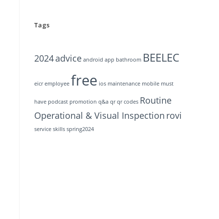
Tags
BEELEC
2024
advice
android
app
bathroom
free
eicr
employee
ios
maintenance
mobile
must
Routine
have
podcast
promotion
q&a
qr
qr codes
Operational & Visual Inspection
rovi
service
skills
spring2024