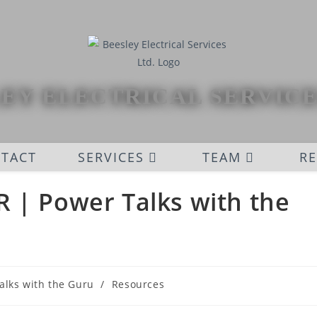
EY ELECTRICAL SERVICE
TACT
SERVICES
TEAM
R
 | Power Talks with the
alks with the Guru
/
Resources