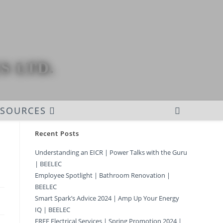
S LTD.
ESOURCES
Recent Posts
Understanding an EICR | Power Talks with the Guru
| BEELEC
Employee Spotlight | Bathroom Renovation |
BEELEC
Smart Spark’s Advice 2024 | Amp Up Your Energy
IQ | BEELEC
FREE Electrical Services | Spring Promotion 2024 |