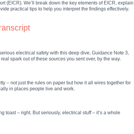
port (EICR). We’ll break down the key elements of EICR, explain
ide practical tips to help you interpret the findings effectively.
ranscript
serious electrical safety with this deep dive, Guidance Note 3,
a real spark out of these sources you sent over, by the way.
ty – not just the rules on paper but how it all wires together for
cially in places people live and work.
toast – right. But seriously, electrical stuff – it’s a whole