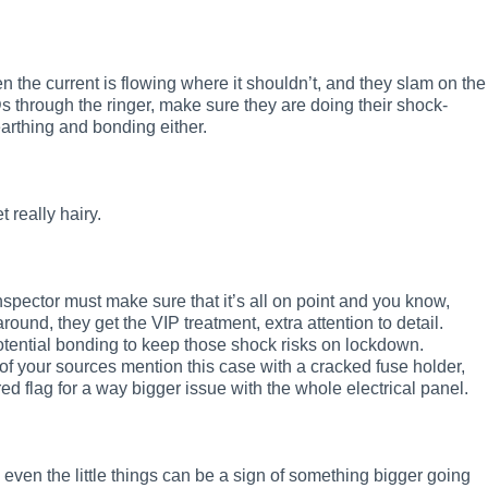
n the current is flowing where it shouldn’t, and they slam on the
s through the ringer, make sure they are doing their shock-
earthing and bonding either.
 really hairy.
e inspector must make sure that it’s all on point and you know,
round, they get the VIP treatment, extra attention to detail.
otential bonding to keep those shock risks on lockdown.
of your sources mention this case with a cracked fuse holder,
ed flag for a way bigger issue with the whole electrical panel.
even the little things can be a sign of something bigger going