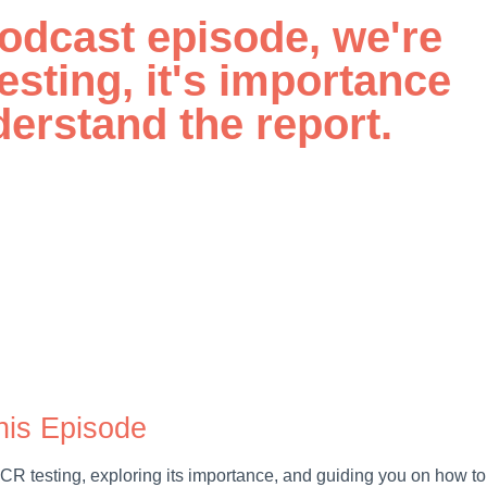
 podcast episode, we're
esting, it's importance
erstand the report.
his Episode
 EICR testing, exploring its importance, and guiding you on how to