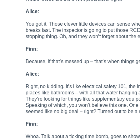
Alice:
You got it. Those clever little devices can sense whe
breaks fast. The inspector is going to put those RCD
stopping thing. Oh, and they won’t forget about the 
Finn:
Because, if that’s messed up – that’s when things get
Alice:
Right, no kidding. It’s like electrical safety 101, th
places like bathrooms – with all that water hanging a
They’re looking for things like supplementary equip
Speaking of which, you won’t believe this one. One 
seemed like no big deal – right? Turned out to be a r
Finn:
Whoa. Talk about a ticking time bomb, goes to show 