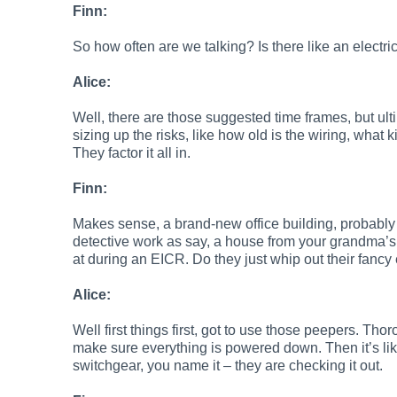
Finn:
So how often are we talking? Is there like an electr
Alice:
Well, there are those suggested time frames, but ulti
sizing up the risks, like how old is the wiring, what 
They factor it all in.
Finn:
Makes sense, a brand-new office building, probably d
detective work as say, a house from your grandma’s
at during an EICR. Do they just whip out their fancy 
Alice:
Well first things first, got to use those peepers. Tho
make sure everything is powered down. Then it’s like
switchgear, you name it – they are checking it out.