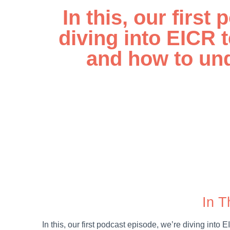
In this, our first
diving into EICR t
and how to und
00:00
In T
In this, our first podcast episode, we’re diving into